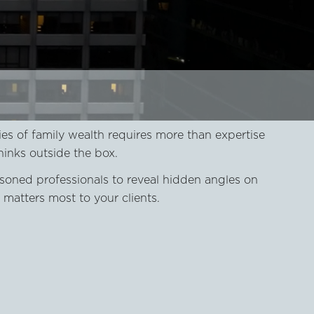
es of family wealth requires more than expertise
hinks outside the box.
soned professionals to reveal hidden angles on
matters most to your clients.