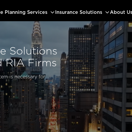
ce Planning Services
Insurance Solutions
About U
e Solutions
d RIA Firms
tem is necessary for