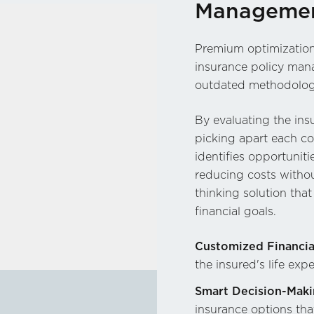
Managemen
Premium optimization 
insurance policy mana
outdated methodolog
By evaluating the insu
picking apart each co
identifies opportuniti
reducing costs witho
thinking solution tha
financial goals.
Customized Financia
the insured's life exp
Smart Decision-Maki
insurance options th