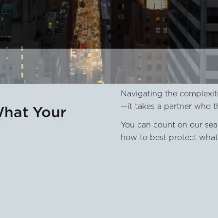
Navigating the complexiti
—it takes a partner who t
What Your
You can count on our sea
how to best protect what 