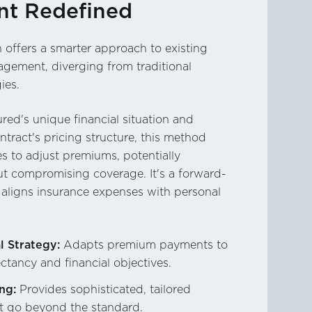
t Redefined
offers a smarter approach to existing
gement, diverging from traditional
ies.
red's unique financial situation and
ntract's pricing structure, this method
es to adjust premiums, potentially
ut compromising coverage. It's a forward-
t aligns insurance expenses with personal
l Strategy:
Adapts premium payments to
ectancy and financial objectives.
ng:
Provides sophisticated, tailored
at go beyond the standard.