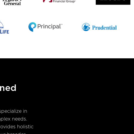
ined
pecialize in
mplex needs.
ovides holistic