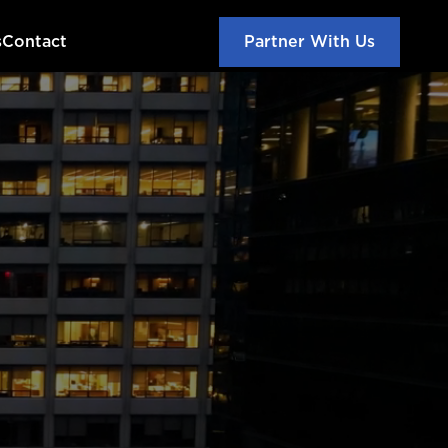
s
Contact
Partner With Us