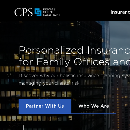
Insuran
Personalized Insuranc
for Family Offices an
Discover why our holistic insurance planning sys
managing your clients’ risk.
Partner With Us
Who We Are