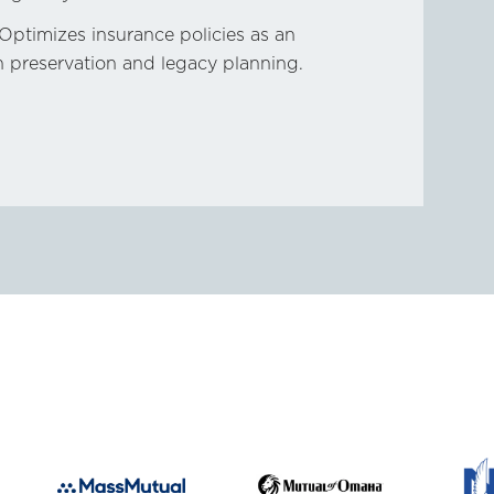
Optimizes insurance policies as an
th preservation and legacy planning.