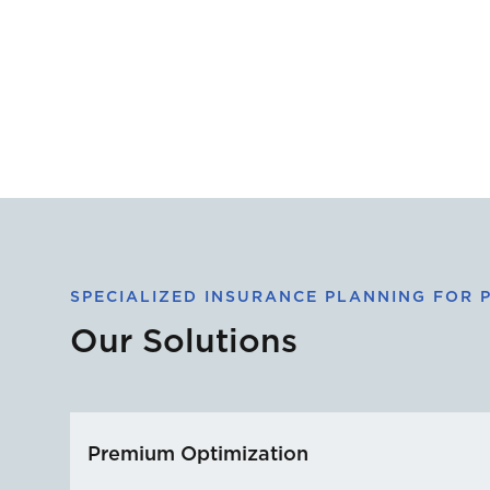
SPECIALIZED INSURANCE PLANNING FOR P
Our Solutions
Premium Optimization