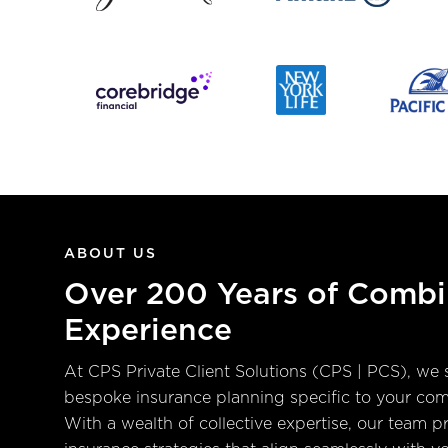
ABOUT US
Over 200 Years of Comb
Experience
At CPS Private Client Solutions (CPS | PCS), we s
bespoke insurance planning specific to your co
With a wealth of collective expertise, our team pr