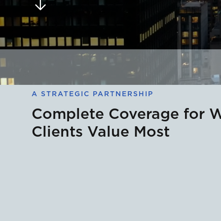
A STRATEGIC PARTNERSHIP
Complete Coverage for 
Clients Value Most