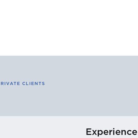
RIVATE CLIENTS
Experience 