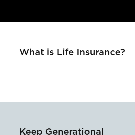
What is Life Insurance?
Keep Generational