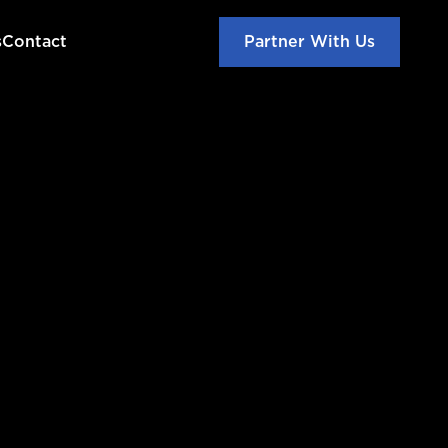
s
Contact
Partner With Us