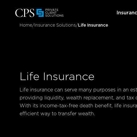
Insuran
Home
/
Insurance Solutions
/
Life Insurance
Life Insurance
Life insurance can serve many purposes in an est
providing liquidity, wealth replacement, and tax 
With its income-tax-free death benefit, life insur
efficient way to transfer wealth.