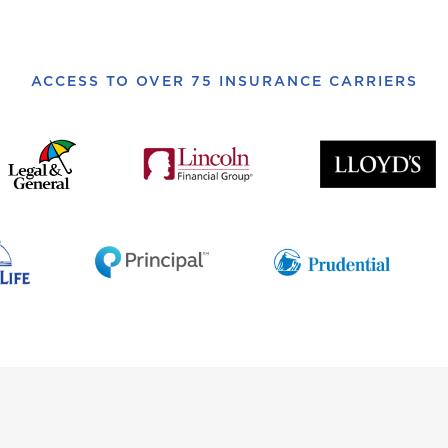
ACCESS TO OVER 75 INSURANCE CARRIERS