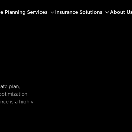
ce Planning Services
Insurance Solutions
About U
ate plan,
optimization.
ance is a highly