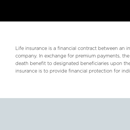
Life insurance is a financial contract between an in
company. In exchange for premium payments, the
death benefit to designated beneficiaries upon the
insurance is to provide financial protection for in