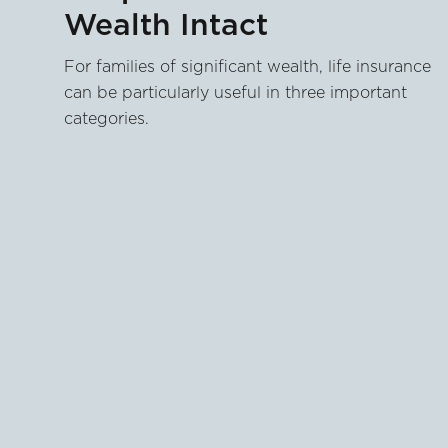
Wealth Intact
For families of significant wealth, life insurance
can be particularly useful in three important
categories.