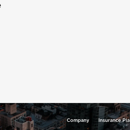
e
Company
Insurance Pl