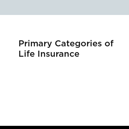
Primary Categories of
Life Insurance