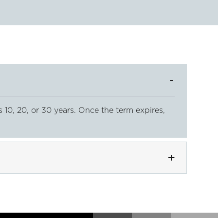
s 10, 20, or 30 years. Once the term expires,