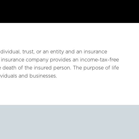
dividual, trust, or an entity and an insurance
 insurance company provides an income-tax-free
 death of the insured person. The purpose of life
dividuals and businesses.