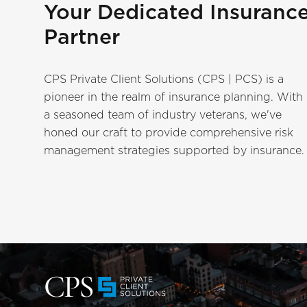
Your Dedicated Insuranc
Partner
CPS Private Client Solutions (CPS | PCS) is a
pioneer in the realm of insurance planning. With
a seasoned team of industry veterans, we've
honed our craft to provide comprehensive risk
management strategies supported by insurance.