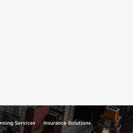
anning Services
Insurance Solutions