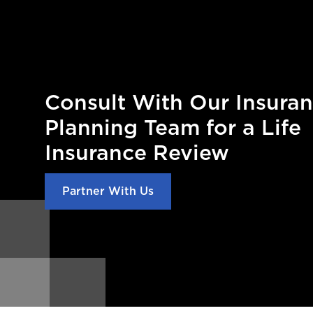
Consult With Our Insura
Planning Team for a Life
Insurance Review
Partner With Us