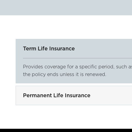
Term Life Insurance
Provides coverage for a specific period, such a
the policy ends unless it is renewed.
Permanent Life Insurance