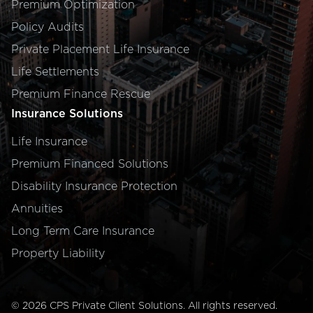
Premium Optimization
Policy Audits
Private Placement Life Insurance
Life Settlements
Premium Finance Rescue
Insurance Solutions
Life Insurance
Premium Financed Solutions
Disability Insurance Protection
Annuities
Long Term Care Insurance
Property Liability
©
2026
CPS Private Client Solutions
. All rights reserved.